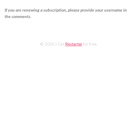
If you are renewing a subscription, please provide your username in
the comments.
© 2026
| Get
Restarter
for free.