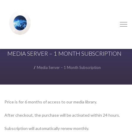
Skip
Skip
to
to
navigation
content
MEDIA SERVER – 1 MONTH SUBSCRIPTION
Media Server – 1 Month Subscription
Price is for 6 months of access to our media library.
After checkout, the purchase will be activated within 24 hours.
Subscription will automatically renew monthly.