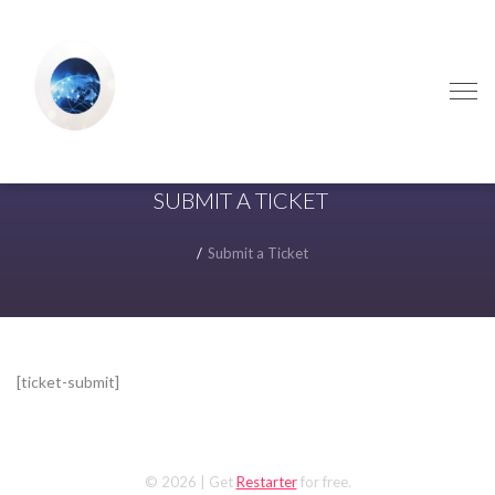
Skip
Skip
to
to
navigation
content
SUBMIT A TICKET
Submit a Ticket
[ticket-submit]
© 2026
| Get
Restarter
for free.