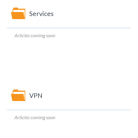
Services
Articles coming soon
VPN
Articles coming soon