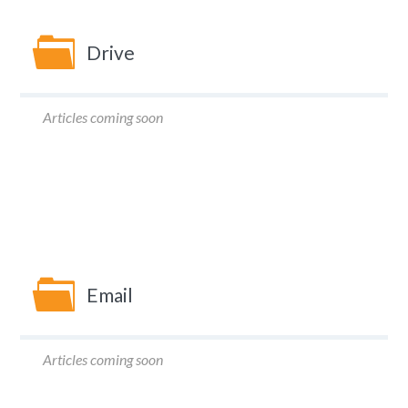
Drive
Articles coming soon
Email
Articles coming soon