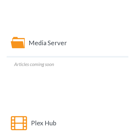
Media Server
Articles coming soon
Plex Hub