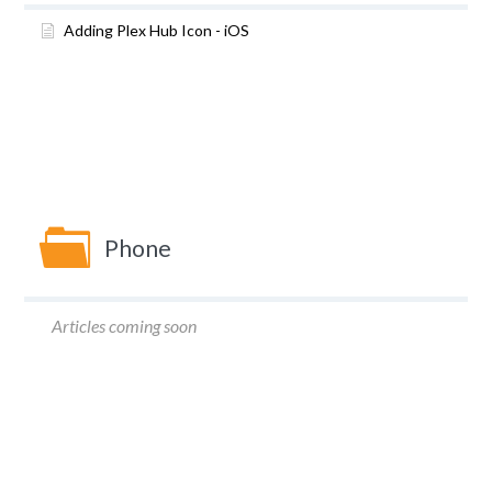
Adding Plex Hub Icon - iOS
Phone
Articles coming soon