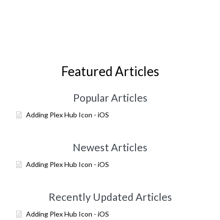
Featured Articles
Popular Articles
Adding Plex Hub Icon - iOS
Newest Articles
Adding Plex Hub Icon - iOS
Recently Updated Articles
Adding Plex Hub Icon - iOS