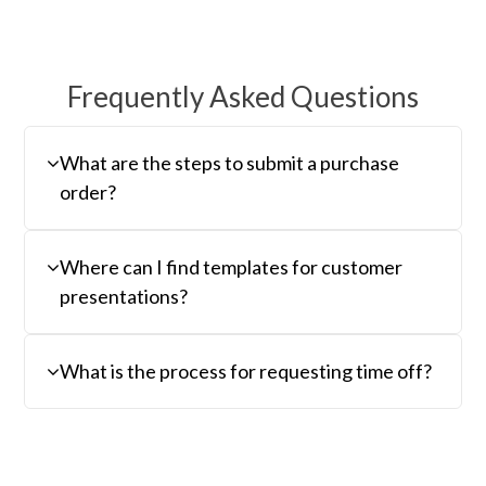
Frequently Asked Questions
What are the steps to submit a purchase
order?
Where can I find templates for customer
presentations?
What is the process for requesting time off?