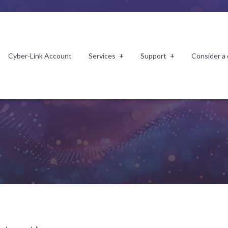
Cyber-Link Account
Services
Support
Consider a