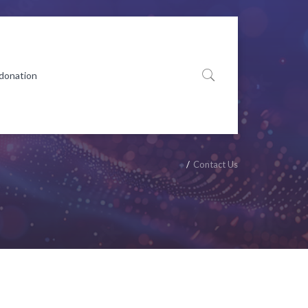
 donation
Contact Us