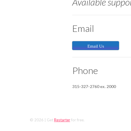
Available suppo
Email
Email Us
Phone
315-327-2760 ex. 2000
© 2026
| Get
Restarter
for free.