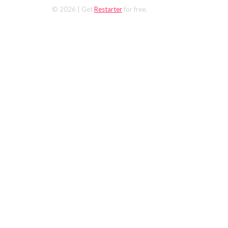
© 2026
| Get
Restarter
for free.