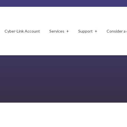
Cyber-Link Account
Services
Support
Consider a