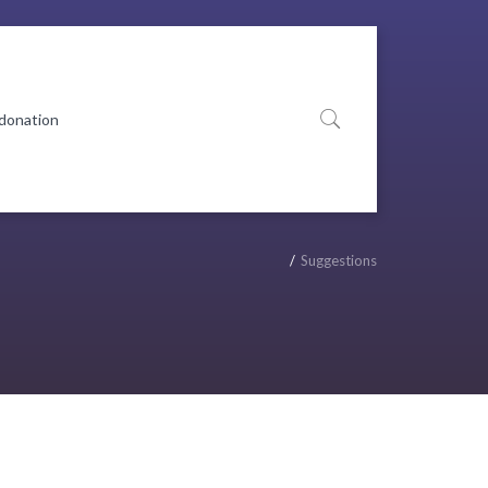
 donation
Suggestions