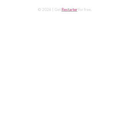
© 2026
| Get
Restarter
for free.