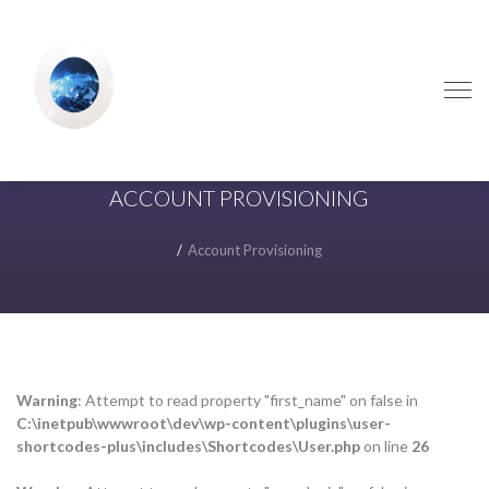
Skip
Skip
to
to
navigation
content
ACCOUNT PROVISIONING
Account Provisioning
Warning
: Attempt to read property "first_name" on false in
C:\inetpub\wwwroot\dev\wp-content\plugins\user-
shortcodes-plus\includes\Shortcodes\User.php
on line
26