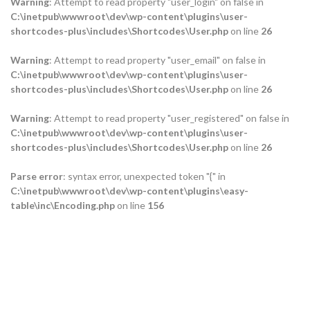
Warning
: Attempt to read property "user_login" on false in
C:\inetpub\wwwroot\dev\wp-content\plugins\user-
shortcodes-plus\includes\Shortcodes\User.php
on line
26
Warning
: Attempt to read property "user_email" on false in
C:\inetpub\wwwroot\dev\wp-content\plugins\user-
shortcodes-plus\includes\Shortcodes\User.php
on line
26
Warning
: Attempt to read property "user_registered" on false in
C:\inetpub\wwwroot\dev\wp-content\plugins\user-
shortcodes-plus\includes\Shortcodes\User.php
on line
26
Parse error
: syntax error, unexpected token "{" in
C:\inetpub\wwwroot\dev\wp-content\plugins\easy-
table\inc\Encoding.php
on line
156