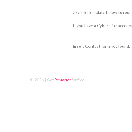
Use the template below to reque
If you have a Cyber-Link accoun
Error:
Contact form not found.
© 2026
| Get
Restarter
for free.