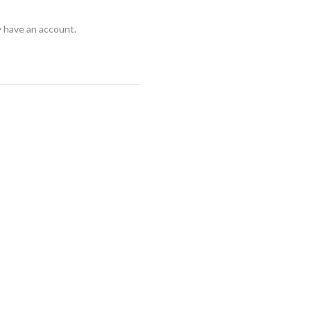
y have an account.