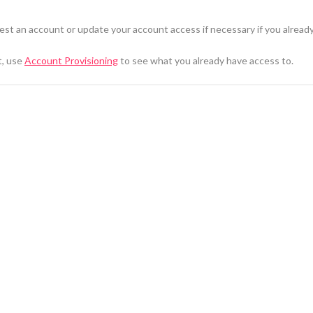
st an account or update your account access if necessary if you alread
t, use
Account Provisioning
to see what you already have access to.