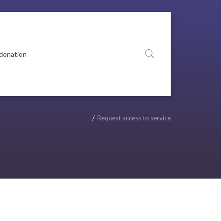
 donation
Request access to service