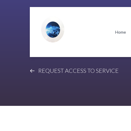
Skip
Skip
to
to
navigation
content
Home
REQUEST ACCESS TO SERVICE