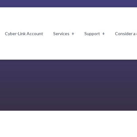
Cyber-Link Account
Services
Support
Consider a