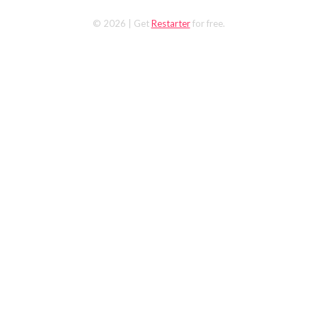
© 2026
| Get
Restarter
for free.