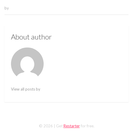
by
About author
View all posts by
© 2026
| Get
Restarter
for free.