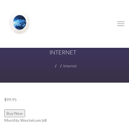
Skip
Skip
to
to
navigation
content
INTERNET
Internet
$99.95
Buy Now
Monthly Westelcom bill