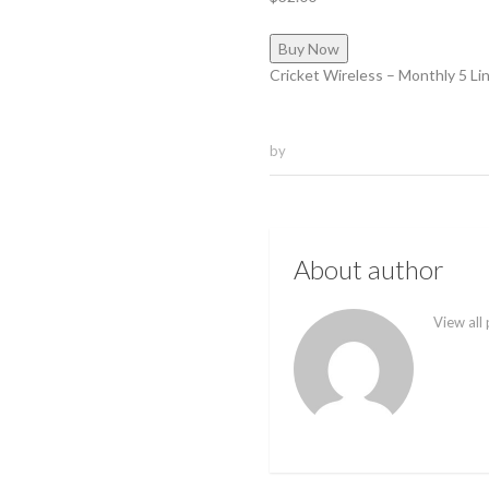
Buy Now
Cricket Wireless – Monthly 5 Li
by
About author
View all