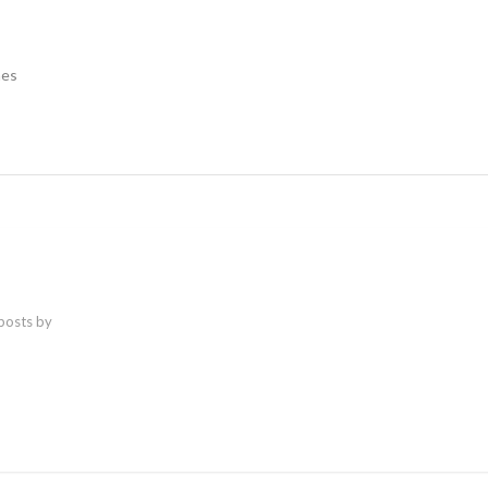
nes
 posts by