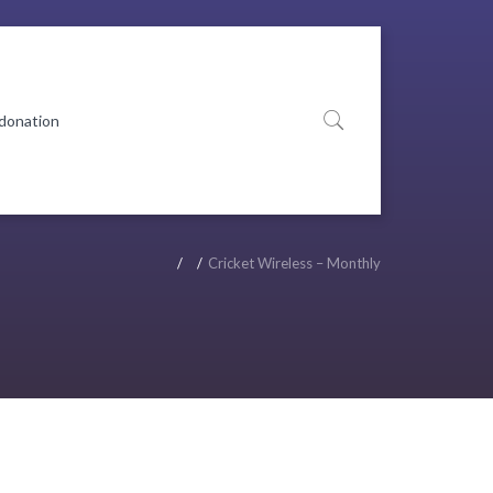
 donation
Cricket Wireless – Monthly