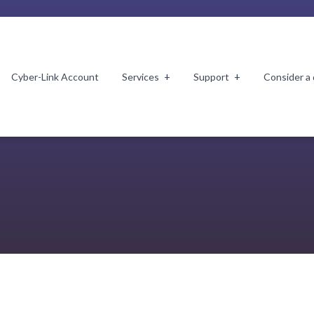
Cyber-Link Account
Services
Support
Consider a