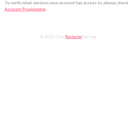
To verify what services your account has access to, please check
Account Provisioning
.
© 2026
| Get
Restarter
for free.