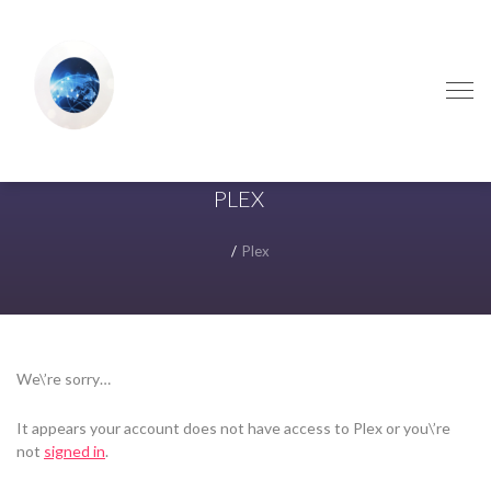
Skip
Skip
to
to
navigation
content
PLEX
Plex
We\’re sorry…
It appears your account does not have access to Plex or you\’re
not
signed in
.