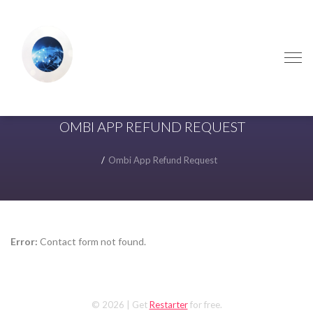
Skip
Skip
to
to
navigation
content
OMBI APP REFUND REQUEST
Ombi App Refund Request
Error:
Contact form not found.
© 2026
| Get
Restarter
for free.