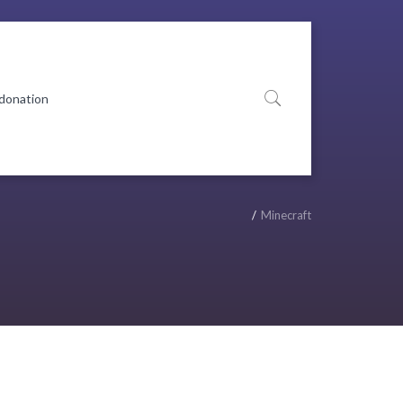
 donation
Minecraft