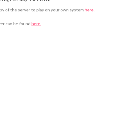
py of the server to play on your own system
here
.
ver can be found
here.