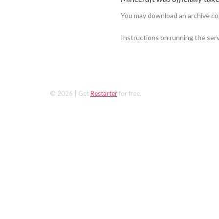
You may download an archive co
Instructions on running the ser
© 2026
| Get
Restarter
for free.