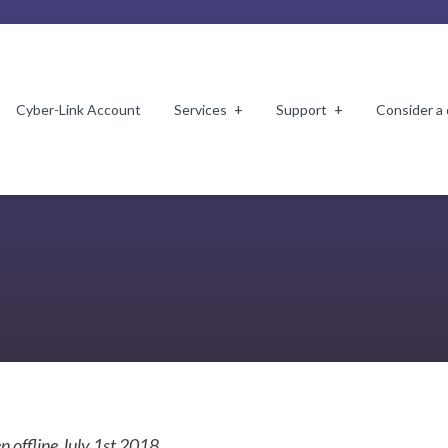
Cyber-Link Account
Services
Support
Consider a
n offline July 1st 2018.