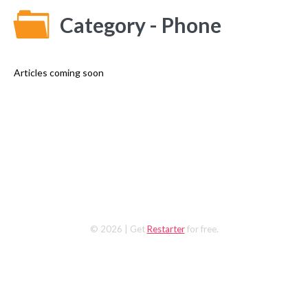
Category - Phone
Articles coming soon
© 2026
| Get
Restarter
for free.