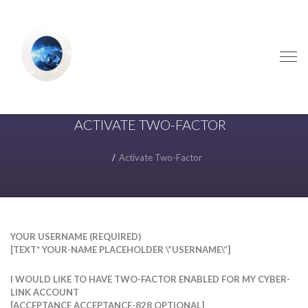
Skip
Skip
to
to
navigation
content
ACTIVATE TWO-FACTOR
Activate Two-Factor
YOUR USERNAME (REQUIRED)
[TEXT* YOUR-NAME PLACEHOLDER \”USERNAME\”]
I WOULD LIKE TO HAVE TWO-FACTOR ENABLED FOR MY CYBER-
LINK ACCOUNT
[ACCEPTANCE ACCEPTANCE-828 OPTIONAL]