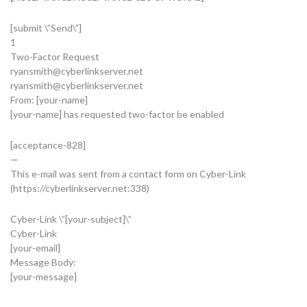
[submit \”Send\”]
1
Two-Factor Request
ryansmith@cyberlinkserver.net
ryansmith@cyberlinkserver.net
From: [your-name]
[your-name] has requested two-factor be enabled
[acceptance-828]
—
This e-mail was sent from a contact form on Cyber-Link
(https://cyberlinkserver.net:338)
Cyber-Link \”[your-subject]\”
Cyber-Link
[your-email]
Message Body:
[your-message]