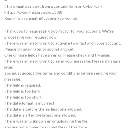
—
This e-mail was sent from a contact form on Cyber-Link
(https://cyberlinkserver.net:338)
Reply-To:
ryansmith@cyberlinkserver.net
Thank you for requesting two-factor for your account. We\’re
processing your request now.
There was an error trying to activate two-factor on your account.
Please try again later or submit a ticket.
One or more fields have an error. Please check and try again.
There was an error trying to send your message. Please try again
later.
You must accept the terms and conditions before sending your
message.
The field is required.
The field is too long.
The field is too short.
The date format is incorrect.
The date is before the earliest one allowed.
The date is after the latest one allowed.
There was an unknown error uploading the file.
You are not allowed to upload files of this type.